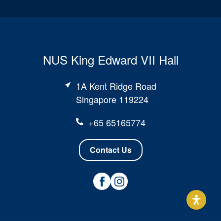
NUS King Edward VII Hall
1A Kent Ridge Road
Singapore 119224
+65 65165774
Contact Us