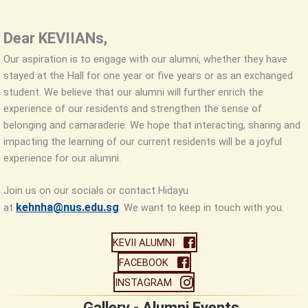
Dear KEVIIANs,
Our aspiration is to engage with our alumni, whether they have
stayed at the Hall for one year or five years or as an exchanged
student. We believe that our alumni will further enrich the
experience of our residents and strengthen the sense of
belonging and camaraderie. We hope that interacting, sharing and
impacting the learning of our current residents will be a joyful
experience for our alumni.
Join us on our socials or contact Hidayu
kehnha@nus.edu.sg
at
. We want to keep in touch with you.
KEVII ALUMNI
FACEBOOK
INSTAGRAM
Gallery - Alumni Events