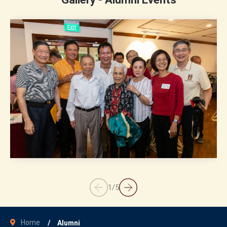
1
/
5
Home
Alumni