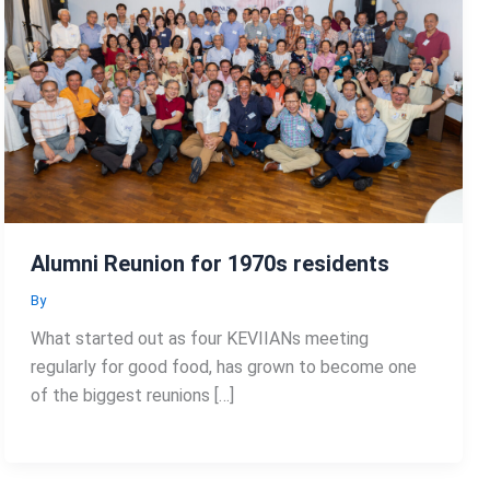
Alumni Reunion for 1970s residents
By
What started out as four KEVIIANs meeting
regularly for good food, has grown to become one
of the biggest reunions […]