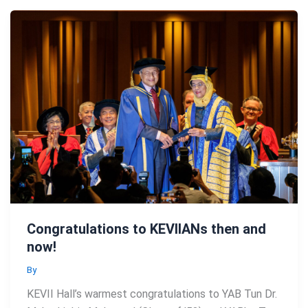
Congratulations to KEVIIANs then and
now!
By
KEVII Hall’s warmest congratulations to YAB Tun Dr.