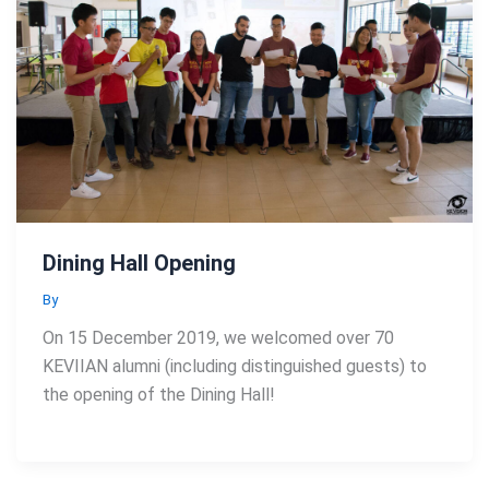
Dining Hall Opening
By
On 15 December 2019, we welcomed over 70
KEVIIAN alumni (including distinguished guests) to
the opening of the Dining Hall!