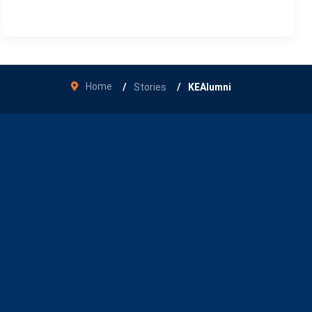
Home
Stories
KEAlumni