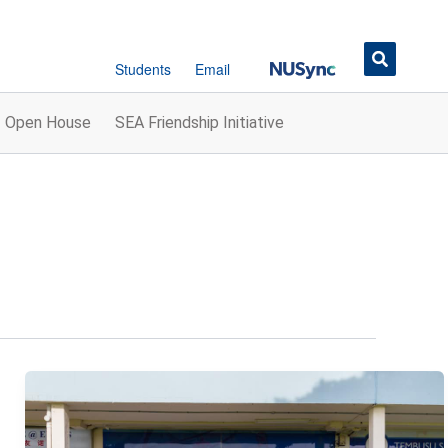
Button
Students
Email
Open House
SEA Friendship Initiative