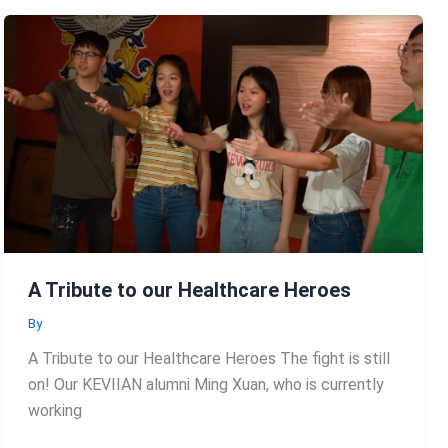
A Tribute to our Healthcare Heroes
By
A Tribute to our Healthcare Heroes The fight is still
on! Our KEVIIAN alumni Ming Xuan, who is currently
working