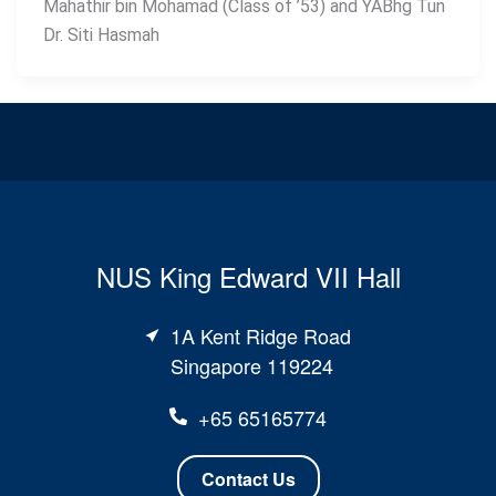
Mahathir bin Mohamad (Class of ’53) and YABhg Tun
Dr. Siti Hasmah
NUS King Edward VII Hall
1A Kent Ridge Road
Singapore 119224
+65 65165774
Contact Us