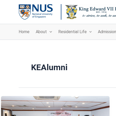
Skip
to
content
Home
About
Residential Life
Admissio
KEAlumni