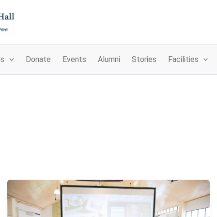
ns
Donate
Events
Alumni
Stories
Facilities