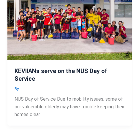
KEVIIANs serve on the NUS Day of
Service
By
NUS Day of Service Due to mobility issues, some of
our vulnerable elderly may have trouble keeping their
homes clear