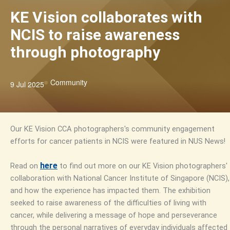
KE Vision collaborates with
NCIS to raise awareness
through photography
Community
9 Jul 2025
Our KE Vision CCA photographers's community engagement
efforts for cancer patients in NCIS were featured in NUS News!
here
Read on
to find out more on our KE Vision photographers'
collaboration with National Cancer Institute of Singapore (NCIS),
and how the experience has impacted them. The exhibition
seeked to raise awareness of the difficulties of living with
cancer, while delivering a message of hope and perseverance
through the personal narratives of everyday individuals affected