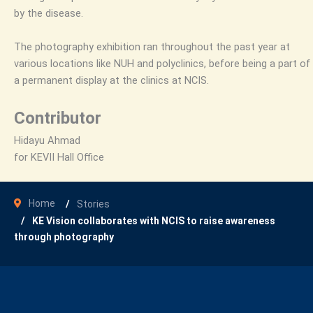
by the disease.
The photography exhibition ran throughout the past year at
various locations like NUH and polyclinics, before being a part of
a permanent display at the clinics at NCIS.
Contributor
Hidayu Ahmad
for KEVII Hall Office
Home
Stories
KE Vision collaborates with NCIS to raise awareness
through photography